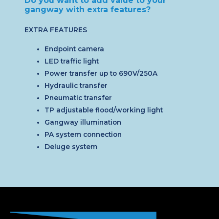
Do you want to add value to your
gangway with extra features?
EXTRA FEATURES
Endpoint camera
LED traffic light
Power transfer up to 690V/250A
Hydraulic transfer
Pneumatic transfer
TP adjustable flood/working light
Gangway illumination
PA system connection
Deluge system