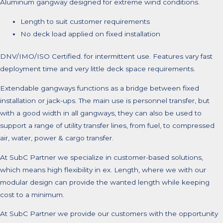
Aluminum gangway designed for extreme wind conditions.
Length to suit customer requirements
No deck load applied on fixed installation
DNV/IMO/ISO Certified. for intermittent use. Features vary fast
deployment time and very little deck space requirements.
Extendable gangways functions as a bridge between fixed
installation or jack-ups. The main use is personnel transfer, but
with a good width in all gangways, they can also be used to
support a range of utility transfer lines, from fuel, to compressed
air, water, power & cargo transfer.
At SubC Partner we specialize in customer-based solutions,
which means high flexibility in ex. Length, where we with our
modular design can provide the wanted length while keeping
cost to a minimum.
At SubC Partner we provide our customers with the opportunity