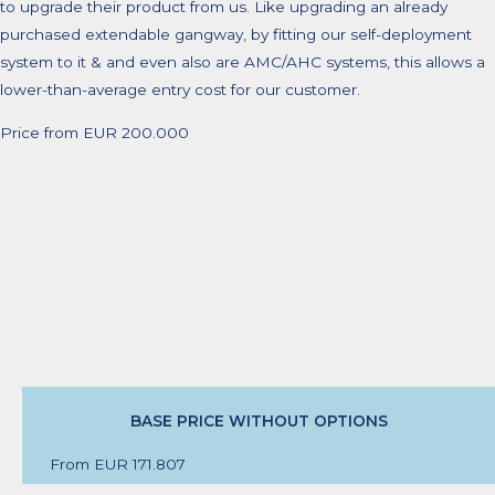
to upgrade their product from us. Like upgrading an already
purchased extendable gangway, by fitting our self-deployment
system to it & and even also are AMC/AHC systems, this allows a
lower-than-average entry cost for our customer.
Price from EUR 200.000
BASE PRICE WITHOUT OPTIONS
From EUR 171.807