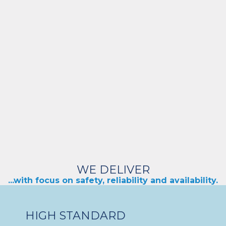
WE DELIVER
...with focus on safety, reliability and availability.
HIGH STANDARD