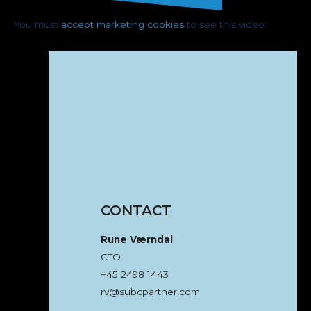
You must
accept marketing cookies
to see this video.
CONTACT
Rune Værndal
CTO
+45 2498 1443
rv@subcpartner.com