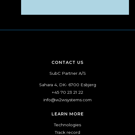
CONTACT US
SubC Partner A/S
Sahara 4, DK- 6700 Esbjerg
+45 70 23 21 22
info@w2wsystems.com
LEARN MORE
Technologies
Track record