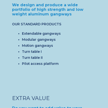
We design and produce a wide
portfolio of high strength and low
weight aluminum gangways
OUR STANDARD PRODUCTS
Extendable gangways
Modular gangways
Motion gangways
Turn table I
Turn table II
Pilot access platform
EXTRA VALUE