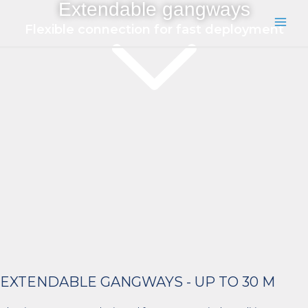
Extendable gangways
Skip
to
Flexible connection for fast deployment
Main
content
Men
EXTENDABLE GANGWAYS - UP TO 30 M